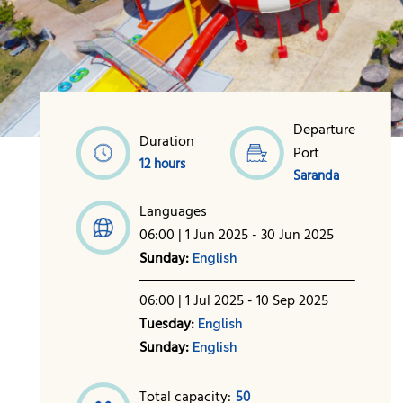
Departure
Duration
Port
12 hours
Saranda
Languages
06:00 | 1 Jun 2025 - 30 Jun 2025
Sunday:
English
06:00 | 1 Jul 2025 - 10 Sep 2025
Tuesday:
English
Sunday:
English
Total capacity:
50