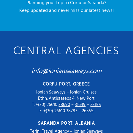
Planning your trip to Corfu or Saranda?
Keep updated and never miss our latest news!
CENTRAL AGENCIES
info@ionianseaways.com
CORFU PORT, GREECE
Ionian Seaways – Ionian Cruises
Ethn. Antistaseos 4, New Port
T. +(30) 26610
38690
–
31649
–
25155
F. +(30) 26610 38787 – 26555
SARANDA PORT, ALBANIA
Terini Travel Agency – Ionian Seaways