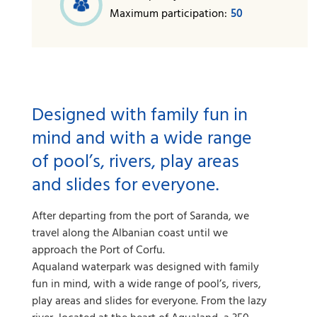
Maximum participation:
50
Designed with family fun in
mind and with a wide range
of pool’s, rivers, play areas
and slides for everyone.
After departing from the port of Saranda, we
travel along the Albanian coast until we
approach the Port of Corfu.
Aqualand waterpark was designed with family
fun in mind, with a wide range of pool’s, rivers,
play areas and slides for everyone. From the lazy