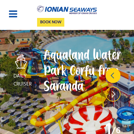
BOOK NOW
Aqualand Water
Park Corfu from
DAILY
Saranda
CRUISER
1
6