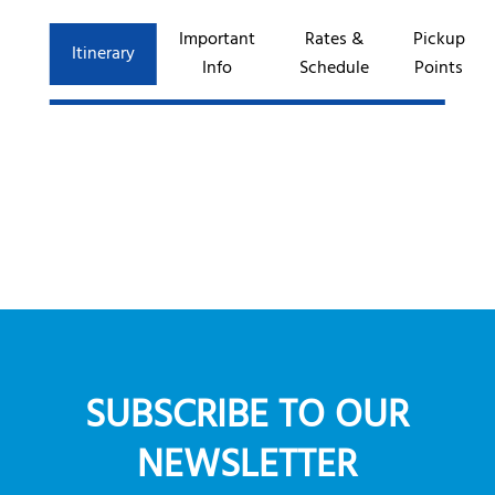
Important
Rates &
Pickup
Itinerary
Info
Schedule
Points
SUBSCRIBE TO OUR
NEWSLETTER