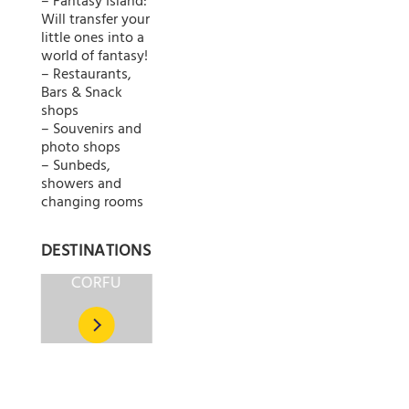
– Fantasy Island:
Will transfer your
little ones into a
world of fantasy!
– Restaurants,
Bars & Snack
shops
– Souvenirs and
photo shops
– Sunbeds,
showers and
changing rooms
DESTINATIONS
CORFU