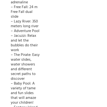
adrenaline
– Free Fall: 24 m
Free Fall dual
slide
– Lazy River: 350
meters long river
– Adventure Pool
– Jacuzzi: Relax
and let the
bubbles do their
work
– The Pirate: Easy
water slides,
water showers
and different
secret paths to
discover
– Baby Pool: A
variety of tame
and fun slides
that will amaze
your children!