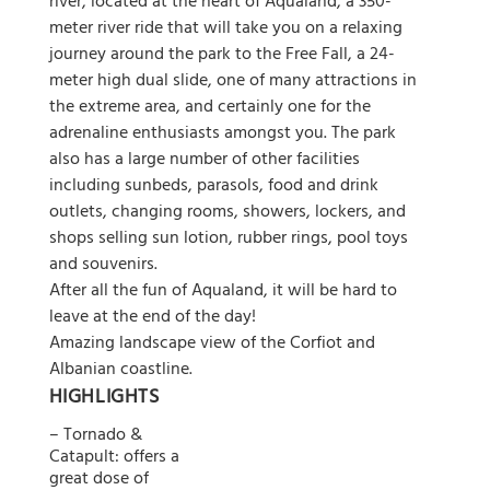
river, located at the heart of Aqualand, a 350-
meter river ride that will take you on a relaxing
journey around the park to the Free Fall, a 24-
meter high dual slide, one of many attractions in
the extreme area, and certainly one for the
adrenaline enthusiasts amongst you. The park
also has a large number of other facilities
including sunbeds, parasols, food and drink
outlets, changing rooms, showers, lockers, and
shops selling sun lotion, rubber rings, pool toys
and souvenirs.
After all the fun of Aqualand, it will be hard to
leave at the end of the day!
Amazing landscape view of the Corfiot and
Albanian coastline.
HIGHLIGHTS
– Tornado &
Catapult: offers a
great dose of