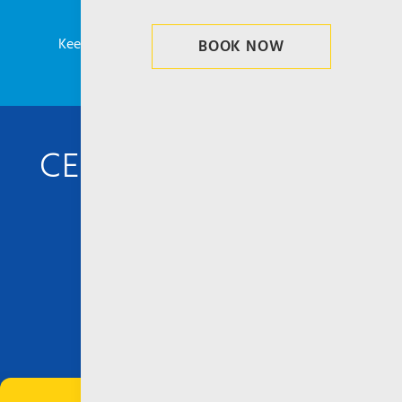
Planning your trip to Corfu or Saranda?
Keep updated and never miss our latest news!
BOOK NOW
CENTRAL AGENCIES
info@ionianseaways.com
CORFU PORT, GREECE
Ionian Seaways – Ionian Cruises
Ethn. Antistaseos 4, New Port
T. +(30) 26610
38690
–
31649
–
25155
F. +(30) 26610 38787 – 26555
SARANDA PORT, ALBANIA
Terini Travel Agency – Ionian Seaways
Manage Consent