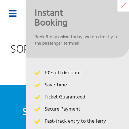
Instant
Booking
BOOK NOW
Book & pay online today and go directly to
the passenger terminal
SORRY NOT AVAILABLE
CONTENT
10% off discount
Save Time
Ticket Guaranteed
SUBSCRIBE TO OUR
Secure Payment
Fast-track entry to the ferry
NEWSLETTER